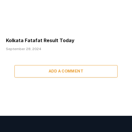
Kolkata Fatafat Result Today
September 28, 2024
ADD A COMMENT