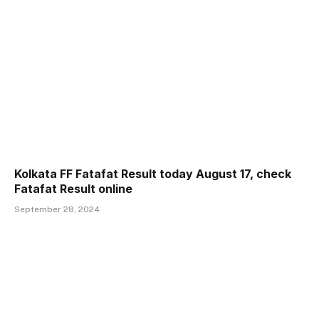
Kolkata FF Fatafat Result today August 17, check
Fatafat Result online
September 28, 2024