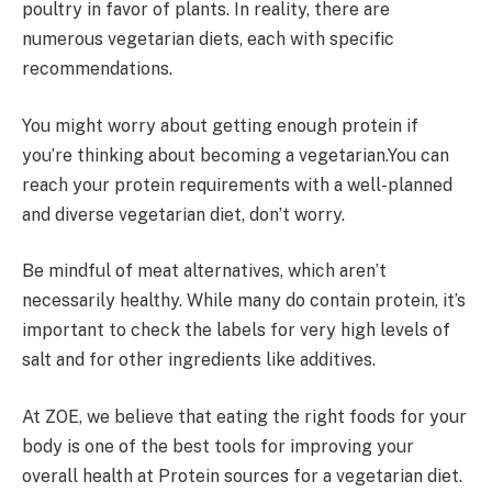
poultry in favor of plants. In reality, there are
numerous vegetarian diets, each with specific
recommendations.
You might worry about getting enough protein if
you’re thinking about becoming a vegetarian.You can
reach your protein requirements with a well-planned
and diverse vegetarian diet, don’t worry.
Be mindful of meat alternatives, which aren’t
necessarily healthy. While many do contain protein, it’s
important to check the labels for very high levels of
salt and for other ingredients like additives.
At ZOE, we believe that eating the right foods for your
body is one of the best tools for improving your
overall health at Protein sources for a vegetarian diet.