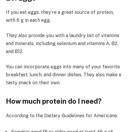
If you eat eggs, they’re a great source of protein,
with 6 g in each egg.
They also provide you with a laundry list of vitamins
and minerals, including selenium and vitamins A, B2,
and B12.
You can incorporate eggs into many of your favorite
breakfast, lunch, and dinner dishes. They also make a
tasty snack on their own.
How much protein do I need?
According to the Dietary Guidelines for Americans:
Females aged 19 or older need at least 46 g of