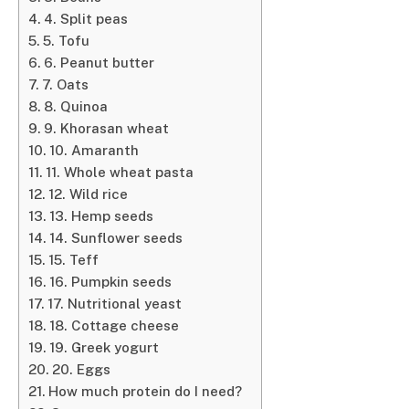
4. Split peas
5. Tofu
6. Peanut butter
7. Oats
8. Quinoa
9. Khorasan wheat
10. Amaranth
11. Whole wheat pasta
12. Wild rice
13. Hemp seeds
14. Sunflower seeds
15. Teff
16. Pumpkin seeds
17. Nutritional yeast
18. Cottage cheese
19. Greek yogurt
20. Eggs
How much protein do I need?