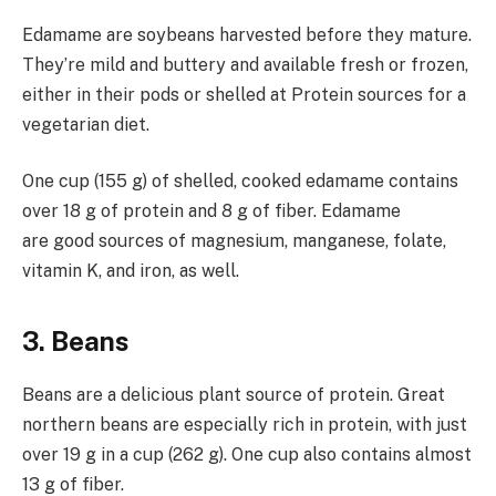
Edamame are soybeans harvested before they mature.
They’re mild and buttery and available fresh or frozen,
either in their pods or shelled at Protein sources for a
vegetarian diet.
One cup (155 g) of shelled, cooked edamame contains
over 18 g of protein and 8 g of fiber. Edamame
are good sources of magnesium, manganese, folate,
vitamin K, and iron, as well.
3. Beans
Beans are a delicious plant source of protein. Great
northern beans are especially rich in protein, with just
over 19 g in a cup (262 g). One cup also contains almost
13 g of fiber.