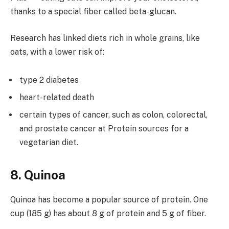
thanks to a special fiber called beta-glucan.
Research has linked diets rich in whole grains, like
oats, with a lower risk of:
type 2 diabetes
heart-related death
certain types of cancer, such as colon, colorectal,
and prostate cancer at Protein sources for a
vegetarian diet.
8. Quinoa
Quinoa has become a popular source of protein. One
cup (185 g) has about 8 g of protein and 5 g of fiber.