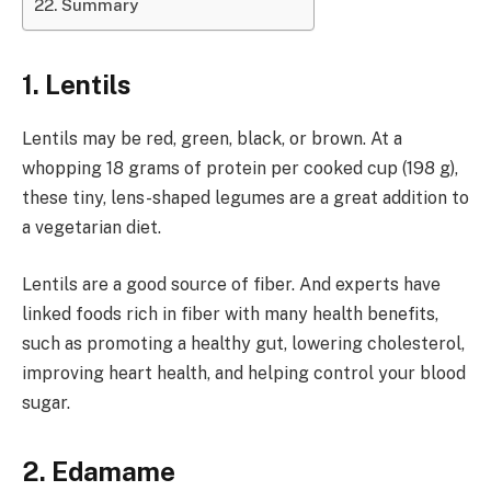
Summary
1. Lentils
Lentils may be red, green, black, or brown. At a
whopping 18 grams of protein per cooked cup (198 g),
these tiny, lens-shaped legumes are a great addition to
a vegetarian diet.
Lentils are a good source of fiber. And experts have
linked foods rich in fiber with many health benefits,
such as promoting a healthy gut, lowering cholesterol,
improving heart health, and helping control your blood
sugar.
2. Edamame