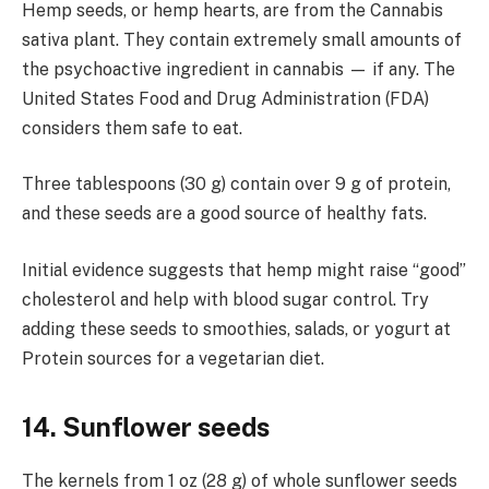
Hemp seeds, or hemp hearts, are from the Cannabis
sativa plant. They contain extremely small amounts of
the psychoactive ingredient in cannabis — if any. The
United States Food and Drug Administration (FDA)
considers them safe to eat.
Three tablespoons (30 g) contain over 9 g of protein,
and these seeds are a good source of healthy fats.
Initial evidence suggests that hemp might raise “good”
cholesterol and help with blood sugar control. Try
adding these seeds to smoothies, salads, or yogurt at
Protein sources for a vegetarian diet.
14. Sunflower seeds
The kernels from 1 oz (28 g) of whole sunflower seeds