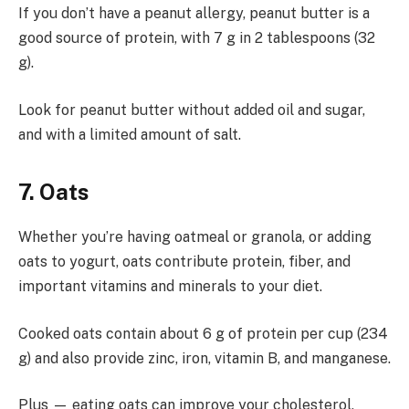
If you don’t have a peanut allergy, peanut butter is a
good source of protein, with 7 g in 2 tablespoons (32
g).
Look for peanut butter without added oil and sugar,
and with a limited amount of salt.
7. Oats
Whether you’re having oatmeal or granola, or adding
oats to yogurt, oats contribute protein, fiber, and
important vitamins and minerals to your diet.
Cooked oats contain about 6 g of protein per cup (234
g) and also provide zinc, iron, vitamin B, and manganese.
Plus — eating oats can improve your cholesterol,