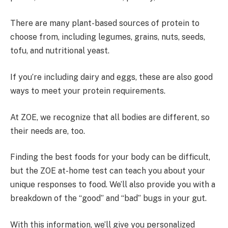
There are many plant-based sources of protein to
choose from, including legumes, grains, nuts, seeds,
tofu, and nutritional yeast.
If you’re including dairy and eggs, these are also good
ways to meet your protein requirements.
At ZOE, we recognize that all bodies are different, so
their needs are, too.
Finding the best foods for your body can be difficult,
but the ZOE at-home test can teach you about your
unique responses to food. We’ll also provide you with a
breakdown of the “good” and “bad” bugs in your gut.
With this information, we’ll give you personalized