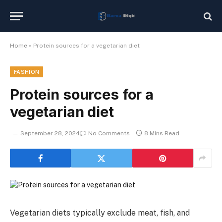
Home
»
Protein sources for a vegetarian diet
FASHION
Protein sources for a
vegetarian diet
September 28, 2024
No Comments
8 Mins Read
Vegetarian diets typically exclude meat, fish, and