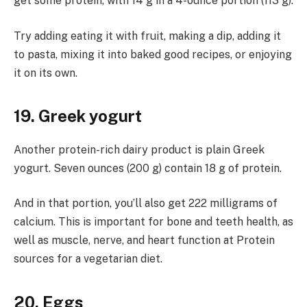
get some protein, with 14 g in a 4-ounce portion (113 g).
Try adding eating it with fruit, making a dip, adding it
to pasta, mixing it into baked good recipes, or enjoying
it on its own.
19. Greek yogurt
Another protein-rich dairy product is plain Greek
yogurt. Seven ounces (200 g) contain 18 g of protein.
And in that portion, you’ll also get 222 milligrams of
calcium. This is important for bone and teeth health, as
well as muscle, nerve, and heart function at Protein
sources for a vegetarian diet.
20. Eggs