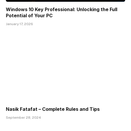
Windows 10 Key Professional: Unlocking the Full
Potential of Your PC
January 17, 2026
Nasik Fatafat – Complete Rules and Tips
September 28, 2024