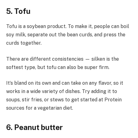
5. Tofu
Tofu is a soybean product. To make it, people can boil
soy milk, separate out the bean curds, and press the
curds together.
There are different consistencies — silken is the
softest type, but tofu can also be super firm.
It’s bland on its own and can take on any flavor, so it
works in a wide variety of dishes. Try adding it to
soups, stir fries, or stews to get started at Protein
sources for a vegetarian diet.
6. Peanut butter