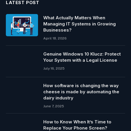
LATEST POST
What Actually Matters When
Managing IT Systems in Growing
Businesses?
April 18, 2026
Genuine Windows 10 Klucz: Protect
Your System with a Legal License
July 16, 2025
How software is changing the way
cheese is made by automating the
dairy industry
June 7, 2025
How to Know When It’s Time to
Replace Your Phone Screen?