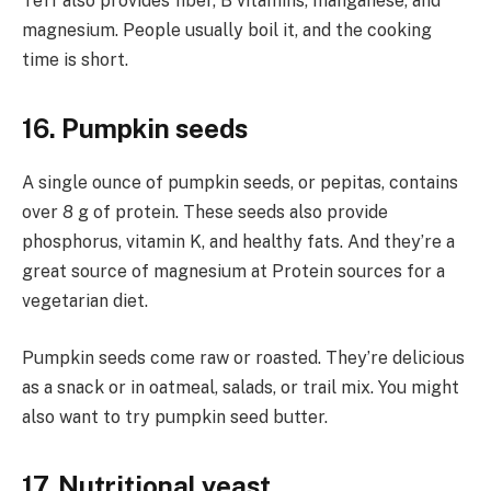
Teff also provides fiber, B vitamins, manganese, and
magnesium. People usually boil it, and the cooking
time is short.
16. Pumpkin seeds
A single ounce of pumpkin seeds, or pepitas, contains
over 8 g of protein. These seeds also provide
phosphorus, vitamin K, and healthy fats. And they’re a
great source of magnesium at Protein sources for a
vegetarian diet.
Pumpkin seeds come raw or roasted. They’re delicious
as a snack or in oatmeal, salads, or trail mix. You might
also want to try pumpkin seed butter.
17. Nutritional yeast