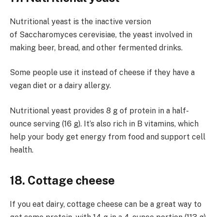
Nutritional yeast is the inactive version
of Saccharomyces cerevisiae, the yeast involved in
making beer, bread, and other fermented drinks.
Some people use it instead of cheese if they have a
vegan diet or a dairy allergy.
Nutritional yeast provides 8 g of protein in a half-
ounce serving (16 g). It’s also rich in B vitamins, which
help your body get energy from food and support cell
health.
18. Cottage cheese
If you eat dairy, cottage cheese can be a great way to