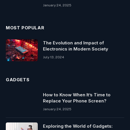
January 24, 2025
MOST POPULAR
The Evolution and Impact of
Electronics in Modern Society
July 13, 2024
GADGETS
How to Know When It’s Time to
Replace Your Phone Screen?
January 24, 2025
Exploring the World of Gadgets: