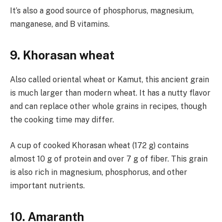
It’s also a good source of phosphorus, magnesium,
manganese, and B vitamins.
9. Khorasan wheat
Also called oriental wheat or Kamut, this ancient grain
is much larger than modern wheat. It has a nutty flavor
and can replace other whole grains in recipes, though
the cooking time may differ.
A cup of cooked Khorasan wheat (172 g) contains
almost 10 g of protein and over 7 g of fiber. This grain
is also rich in magnesium, phosphorus, and other
important nutrients.
10. Amaranth