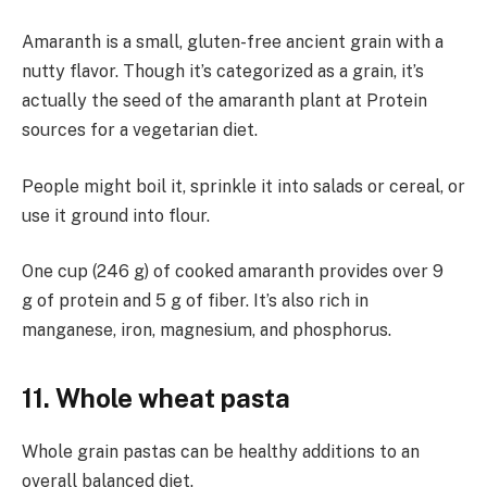
Amaranth is a small, gluten-free ancient grain with a
nutty flavor. Though it’s categorized as a grain, it’s
actually the seed of the amaranth plant at Protein
sources for a vegetarian diet.
People might boil it, sprinkle it into salads or cereal, or
use it ground into flour.
One cup (246 g) of cooked amaranth provides over 9
g of protein and 5 g of fiber. It’s also rich in
manganese, iron, magnesium, and phosphorus.
11. Whole wheat pasta
Whole grain pastas can be healthy additions to an
overall balanced diet.