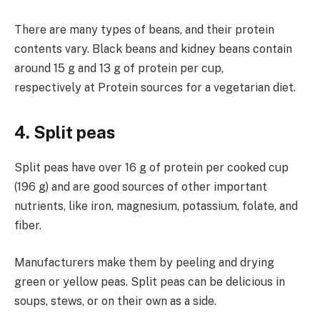
There are many types of beans, and their protein
contents vary. Black beans and kidney beans contain
around 15 g and 13 g of protein per cup,
respectively at Protein sources for a vegetarian diet.
4. Split peas
Split peas have over 16 g of protein per cooked cup
(196 g) and are good sources of other important
nutrients, like iron, magnesium, potassium, folate, and
fiber.
Manufacturers make them by peeling and drying
green or yellow peas. Split peas can be delicious in
soups, stews, or on their own as a side.