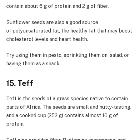
contain about 6 g of protein and 2 g of fiber.
Sunflower seeds are also a good source
of polyunsaturated fat, the healthy fat that may boost
cholesterol levels and heart health.
Try using them in pesto, sprinkling them on salad, or
having them as a snack.
15. Teff
Teff is the seeds of a grass species native to certain
parts of Africa. The seeds are small and nutty-tasting,
and a cooked cup (252 g) contains almost 10 g of
protein.