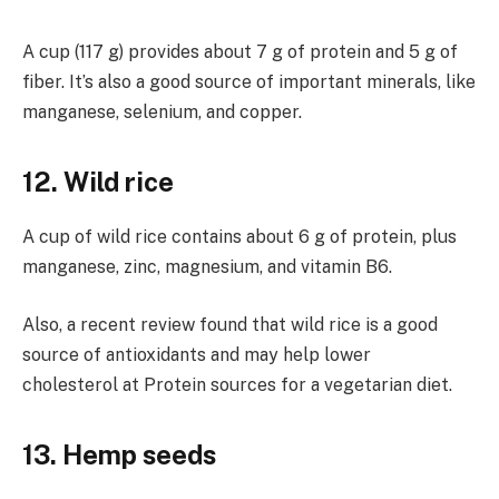
A cup (117 g) provides about 7 g of protein and 5 g of
fiber. It’s also a good source of important minerals, like
manganese, selenium, and copper.
12. Wild rice
A cup of wild rice contains about 6 g of protein, plus
manganese, zinc, magnesium, and vitamin B6.
Also, a recent review found that wild rice is a good
source of antioxidants and may help lower
cholesterol at Protein sources for a vegetarian diet.
13. Hemp seeds