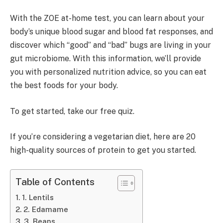
With the ZOE at-home test, you can learn about your
body’s unique blood sugar and blood fat responses, and
discover which “good” and “bad” bugs are living in your
gut microbiome. With this information, we’ll provide
you with personalized nutrition advice, so you can eat
the best foods for your body.
To get started, take our free quiz.
If you’re considering a vegetarian diet, here are 20
high-quality sources of protein to get you started.
Table of Contents
1. Lentils
2. Edamame
3. Beans