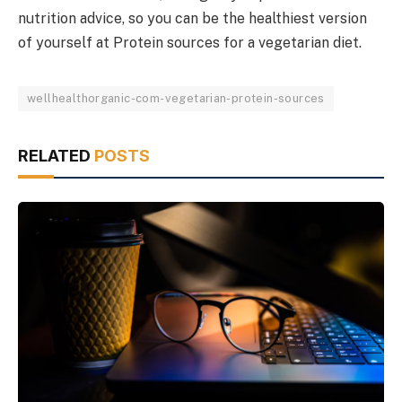
nutrition advice, so you can be the healthiest version
of yourself at Protein sources for a vegetarian diet.
wellhealthorganic-com-vegetarian-protein-sources
RELATED
POSTS