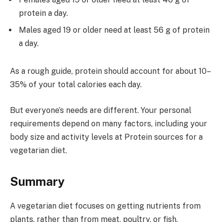
protein a day.
Males aged 19 or older need at least 56 g of protein
a day.
As a rough guide, protein should account for about 10–
35% of your total calories each day.
But everyone’s needs are different. Your personal
requirements depend on many factors, including your
body size and activity levels at Protein sources for a
vegetarian diet.
Summary
A vegetarian diet focuses on getting nutrients from
plants, rather than from meat, poultry, or fish.