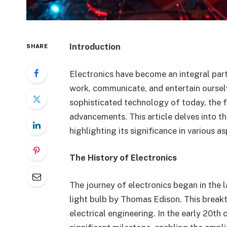
Introduction
SHARE
Electronics have become an integral part 
work, communicate, and entertain ourselv
sophisticated technology of today, the f
advancements. This article delves into t
highlighting its significance in various 
The History of Electronics
The journey of electronics began in the l
light bulb by Thomas Edison. This breakt
electrical engineering. In the early 20th