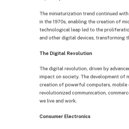
The miniaturization trend continued with
in the 1970s, enabling the creation of mi
technological leap led to the proliferat
and other digital devices, transforming 
The Digital Revolution
The digital revolution, driven by advanc
impact on society. The development of m
creation of powerful computers, mobile d
revolutionized communication, commerce
we live and work.
Consumer Electronics