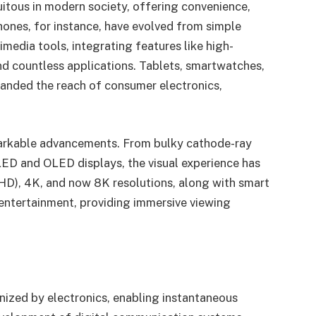
tous in modern society, offering convenience,
ones, for instance, have evolved from simple
edia tools, integrating features like high-
nd countless applications. Tablets, smartwatches,
anded the reach of consumer electronics,
markable advancements. From bulky cathode-ray
LED and OLED displays, the visual experience has
(HD), 4K, and now 8K resolutions, along with smart
entertainment, providing immersive viewing
ized by electronics, enabling instantaneous