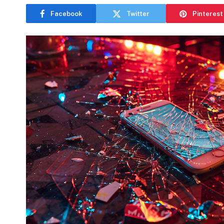
Facebook
Twitter
Pinterest