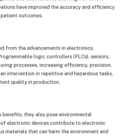
vations have improved the accuracy and efficiency
r patient outcomes.
ted from the advancements in electronics,
 Programmable logic controllers (PLCs), sensors,
ing processes, increasing efficiency, precision,
 intervention in repetitive and hazardous tasks,
tent quality in production.
 benefits, they also pose environmental
of electronic devices contribute to electronic
us materials that can harm the environment and