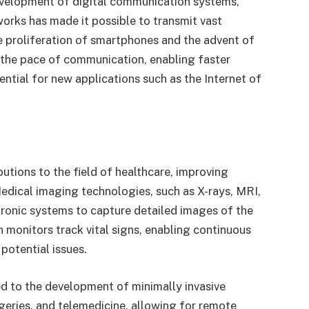
velopment of digital communication systems,
works has made it possible to transmit vast
e proliferation of smartphones and the advent of
the pace of communication, enabling faster
ential for new applications such as the Internet of
utions to the field of healthcare, improving
Medical imaging technologies, such as X-rays, MRI,
tronic systems to capture detailed images of the
monitors track vital signs, enabling continuous
potential issues.
ed to the development of minimally invasive
rgeries, and telemedicine, allowing for remote