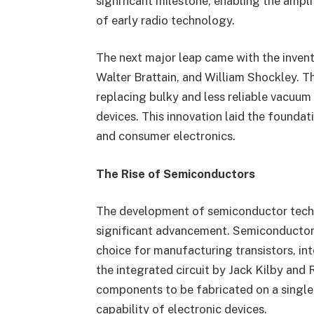
significant milestone, enabling the ampli
of early radio technology.
The next major leap came with the invent
Walter Brattain, and William Shockley. Th
replacing bulky and less reliable vacuum 
devices. This innovation laid the found
and consumer electronics.
The Rise of Semiconductors
The development of semiconductor techn
significant advancement. Semiconductors,
choice for manufacturing transistors, int
the integrated circuit by Jack Kilby and
components to be fabricated on a single 
capability of electronic devices.