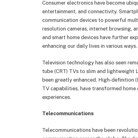
Consumer electronics have become ubiqui
entertainment, and connectivity. Smartph
communication devices to powerful multim
resolution cameras, internet browsing, a
and smart home devices have further exp
enhancing our daily lives in various ways.
Television technology has also seen re
tube (CRT) TVs to slim and lightweight 
been greatly enhanced. High-definition 
TV capabilities, have transformed home 
experiences.
Telecommunications
Telecommunications have been revolution