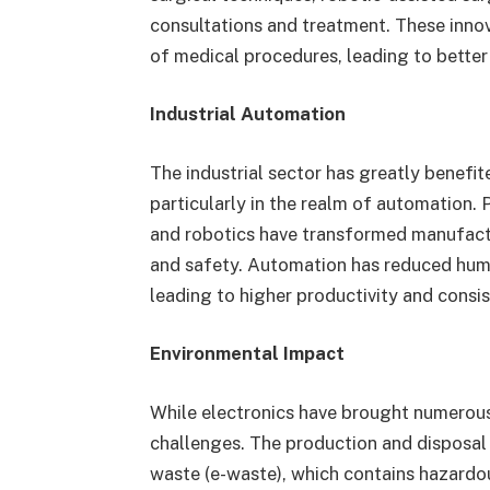
consultations and treatment. These inno
of medical procedures, leading to bette
Industrial Automation
The industrial sector has greatly benefi
particularly in the realm of automation.
and robotics have transformed manufactur
and safety. Automation has reduced human
leading to higher productivity and consis
Environmental Impact
While electronics have brought numerous
challenges. The production and disposal 
waste (e-waste), which contains hazardo