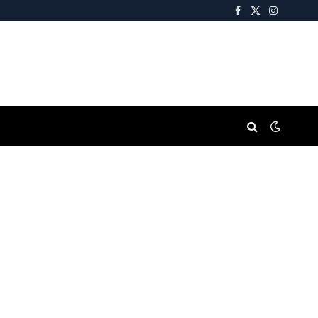
Facebook
X
Instagra
(Twitter)