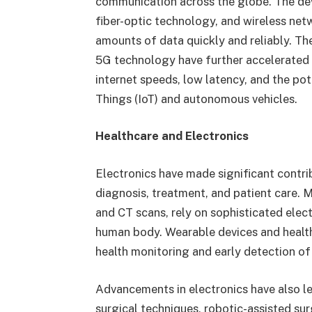
communication across the globe. The de
fiber-optic technology, and wireless net
amounts of data quickly and reliably. Th
5G technology have further accelerated 
internet speeds, low latency, and the pot
Things (IoT) and autonomous vehicles.
Healthcare and Electronics
Electronics have made significant contrib
diagnosis, treatment, and patient care. 
and CT scans, rely on sophisticated elec
human body. Wearable devices and health 
health monitoring and early detection of 
Advancements in electronics have also l
surgical techniques, robotic-assisted su