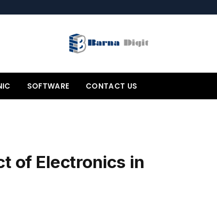
NIC
SOFTWARE
CONTACT US
t of Electronics in