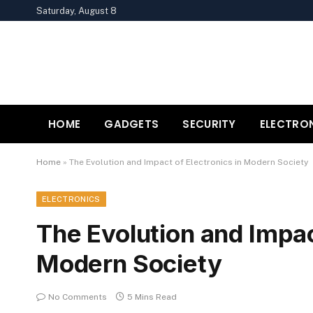
Saturday, August 8
HOME
GADGETS
SECURITY
ELECTRO
Home
»
The Evolution and Impact of Electronics in Modern Society
ELECTRONICS
The Evolution and Impac
Modern Society
No Comments
5 Mins Read