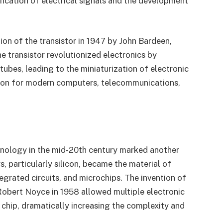
fication of electrical signals and the development
ion of the transistor in 1947 by John Bardeen,
e transistor revolutionized electronics by
tubes, leading to the miniaturization of electronic
ation for modern computers, telecommunications,
ology in the mid-20th century marked another
 particularly silicon, became the material of
egrated circuits, and microchips. The invention of
 Robert Noyce in 1958 allowed multiple electronic
chip, dramatically increasing the complexity and