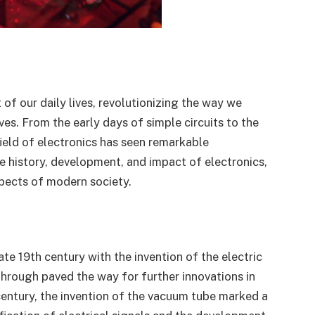
of our daily lives, revolutionizing the way we
es. From the early days of simple circuits to the
ield of electronics has seen remarkable
he history, development, and impact of electronics,
aspects of modern society.
ate 19th century with the invention of the electric
hrough paved the way for further innovations in
 century, the invention of the vacuum tube marked a