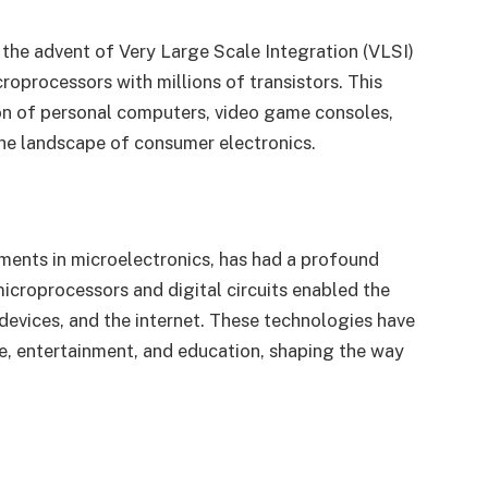
 the advent of Very Large Scale Integration (VLSI)
croprocessors with millions of transistors. This
ion of personal computers, video game consoles,
the landscape of consumer electronics.
ements in microelectronics, has had a profound
icroprocessors and digital circuits enabled the
evices, and the internet. These technologies have
, entertainment, and education, shaping the way