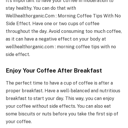
It’s important to have your coffee in moderation to
stay healthy. You can do that with
Wellhealthorganic.Com : Morning Coffee Tips With No
Side Effect. Have one or two cups of coffee
throughout the day. Avoid consuming too much coffee,
as it can have a negative effect on your body at
wellhealthorganic.com : morning coffee tips with no
side effect.
Enjoy Your Coffee After Breakfast
The perfect time to have a cup of coffee is after a
proper breakfast. Have a well-balanced and nutritious
breakfast to start your day. This way, you can enjoy
your coffee without side effects. You can also eat
some biscuits or nuts before you take the first sip of
your coffee.