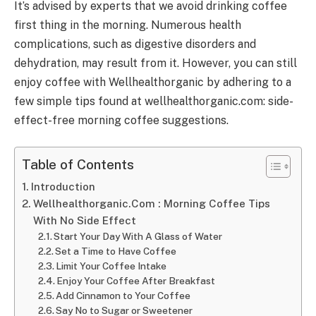
It’s advised by experts that we avoid drinking coffee
first thing in the morning. Numerous health
complications, such as digestive disorders and
dehydration, may result from it. However, you can still
enjoy coffee with Wellhealthorganic by adhering to a
few simple tips found at wellhealthorganic.com: side-
effect-free morning coffee suggestions.
Table of Contents
Introduction
Wellhealthorganic.Com : Morning Coffee Tips
With No Side Effect
Start Your Day With A Glass of Water
Set a Time to Have Coffee
Limit Your Coffee Intake
Enjoy Your Coffee After Breakfast
Add Cinnamon to Your Coffee
Say No to Sugar or Sweetener