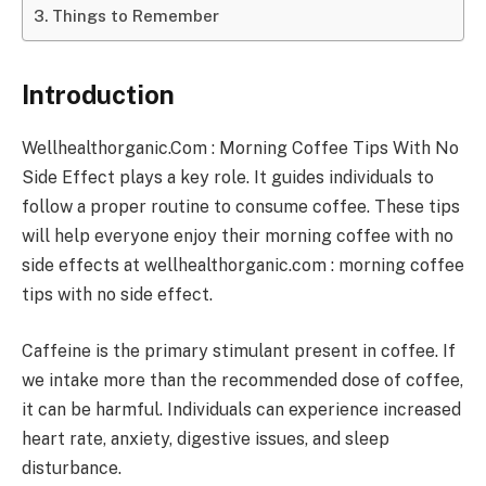
Things to Remember
Introduction
Wellhealthorganic.Com : Morning Coffee Tips With No
Side Effect plays a key role. It guides individuals to
follow a proper routine to consume coffee. These tips
will help everyone enjoy their morning coffee with no
side effects at wellhealthorganic.com : morning coffee
tips with no side effect.
Caffeine is the primary stimulant present in coffee. If
we intake more than the recommended dose of coffee,
it can be harmful. Individuals can experience increased
heart rate, anxiety, digestive issues, and sleep
disturbance.