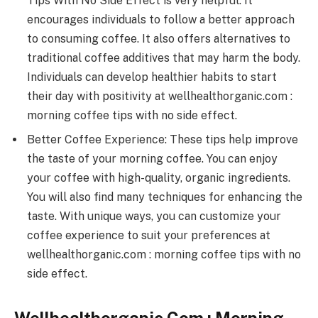
Tips With No Side Effect is very helpful. It
encourages individuals to follow a better approach
to consuming coffee. It also offers alternatives to
traditional coffee additives that may harm the body.
Individuals can develop healthier habits to start
their day with positivity at wellhealthorganic.com :
morning coffee tips with no side effect.
Better Coffee Experience: These tips help improve
the taste of your morning coffee. You can enjoy
your coffee with high-quality, organic ingredients.
You will also find many techniques for enhancing the
taste. With unique ways, you can customize your
coffee experience to suit your preferences at
wellhealthorganic.com : morning coffee tips with no
side effect.