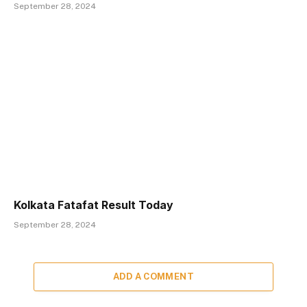
September 28, 2024
Kolkata Fatafat Result Today
September 28, 2024
ADD A COMMENT