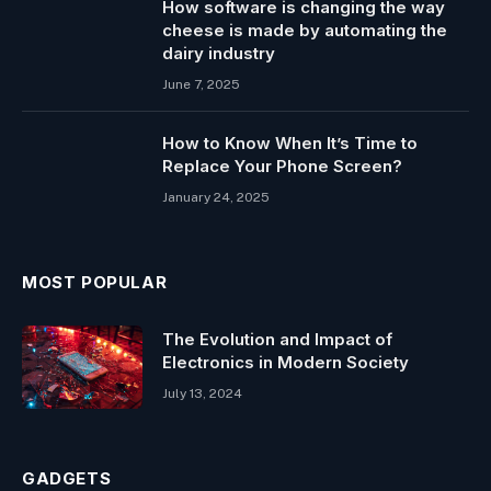
How software is changing the way
cheese is made by automating the
dairy industry
June 7, 2025
How to Know When It’s Time to
Replace Your Phone Screen?
January 24, 2025
MOST POPULAR
The Evolution and Impact of
Electronics in Modern Society
July 13, 2024
GADGETS