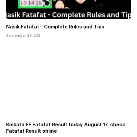
Nasik Fatafat – Complete Rules and Tips
September 28, 2024
Kolkata FF Fatafat Result today August 17, check
Fatafat Result online