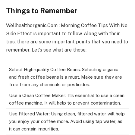
Things to Remember
Wellhealthorganic.Com : Morning Coffee Tips With No
Side Effect is important to follow. Along with their
tips, there are some important points that you need to
remember. Let’s see what are those:
Select High-quality Coffee Beans: Selecting organic
and fresh coffee beans is a must. Make sure they are
free from any chemicals or pesticides.
Use a Clean Coffee Maker: It’s essential to use a clean
coffee machine. It will help to prevent contamination.
Use Filtered Water: Using clean, filtered water will help
you enjoy your coffee more. Avoid using tap water, as
it can contain impurities.