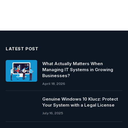
LATEST POST
What Actually Matters When
Managing IT Systems in Growing
Businesses?
April 18, 2026
Genuine Windows 10 Klucz: Protect
Your System with a Legal License
July 16, 2025