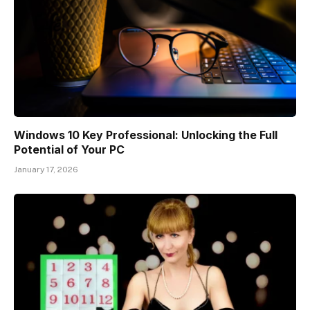
Windows 10 Key Professional: Unlocking the Full
Potential of Your PC
January 17, 2026