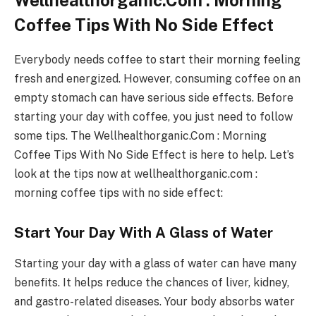
Wellhealthorganic.Com : Morning
Coffee Tips With No Side Effect
Everybody needs coffee to start their morning feeling
fresh and energized. However, consuming coffee on an
empty stomach can have serious side effects. Before
starting your day with coffee, you just need to follow
some tips. The Wellhealthorganic.Com : Morning
Coffee Tips With No Side Effect is here to help. Let’s
look at the tips now at wellhealthorganic.com :
morning coffee tips with no side effect:
Start Your Day With A Glass of Water
Starting your day with a glass of water can have many
benefits. It helps reduce the chances of liver, kidney,
and gastro-related diseases. Your body absorbs water