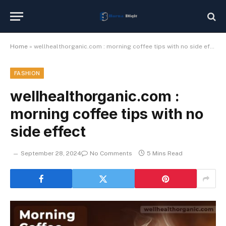
Home
»
wellhealthorganic.com : morning coffee tips with no side effect
FASHION
wellhealthorganic.com :
morning coffee tips with no
side effect
September 28, 2024
No Comments
5 Mins Read