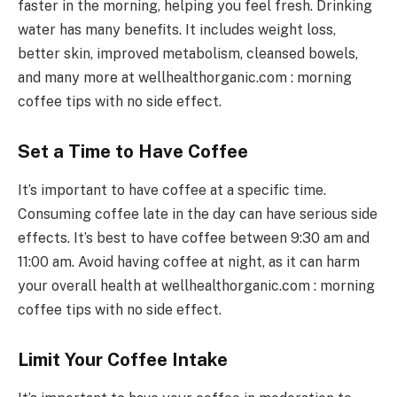
faster in the morning, helping you feel fresh. Drinking
water has many benefits. It includes weight loss,
better skin, improved metabolism, cleansed bowels,
and many more at wellhealthorganic.com : morning
coffee tips with no side effect.
Set a Time to Have Coffee
It’s important to have coffee at a specific time.
Consuming coffee late in the day can have serious side
effects. It’s best to have coffee between 9:30 am and
11:00 am. Avoid having coffee at night, as it can harm
your overall health at wellhealthorganic.com : morning
coffee tips with no side effect.
Limit Your Coffee Intake