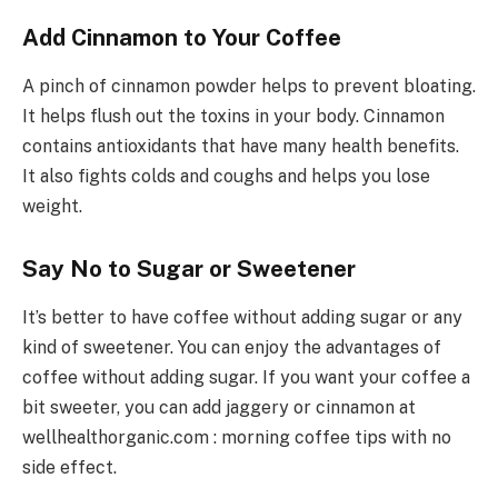
Add Cinnamon to Your Coffee
A pinch of cinnamon powder helps to prevent bloating.
It helps flush out the toxins in your body. Cinnamon
contains antioxidants that have many health benefits.
It also fights colds and coughs and helps you lose
weight.
Say No to Sugar or Sweetener
It’s better to have coffee without adding sugar or any
kind of sweetener. You can enjoy the advantages of
coffee without adding sugar. If you want your coffee a
bit sweeter, you can add jaggery or cinnamon at
wellhealthorganic.com : morning coffee tips with no
side effect.