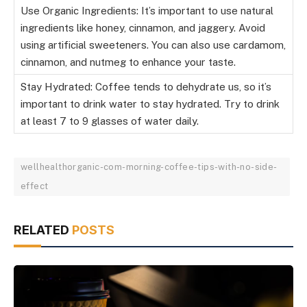
Use Organic Ingredients: It’s important to use natural
ingredients like honey, cinnamon, and jaggery. Avoid
using artificial sweeteners. You can also use cardamom,
cinnamon, and nutmeg to enhance your taste.
Stay Hydrated: Coffee tends to dehydrate us, so it’s
important to drink water to stay hydrated. Try to drink
at least 7 to 9 glasses of water daily.
wellhealthorganic-com-morning-coffee-tips-with-no-side-
effect
RELATED
POSTS