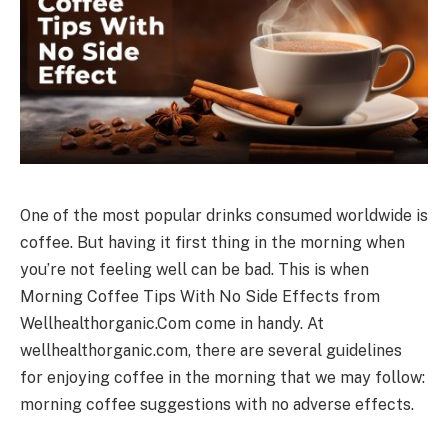
One of the most popular drinks consumed worldwide is
coffee. But having it first thing in the morning when
you’re not feeling well can be bad. This is when
Morning Coffee Tips With No Side Effects from
Wellhealthorganic.Com come in handy. At
wellhealthorganic.com, there are several guidelines
for enjoying coffee in the morning that we may follow:
morning coffee suggestions with no adverse effects.