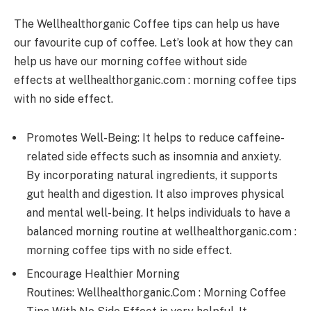
The Wellhealthorganic Coffee tips can help us have
our favourite cup of coffee. Let’s look at how they can
help us have our morning coffee without side
effects at wellhealthorganic.com : morning coffee tips
with no side effect.
Promotes Well-Being: It helps to reduce caffeine-
related side effects such as insomnia and anxiety.
By incorporating natural ingredients, it supports
gut health and digestion. It also improves physical
and mental well-being. It helps individuals to have a
balanced morning routine at wellhealthorganic.com :
morning coffee tips with no side effect.
Encourage Healthier Morning
Routines: Wellhealthorganic.Com : Morning Coffee