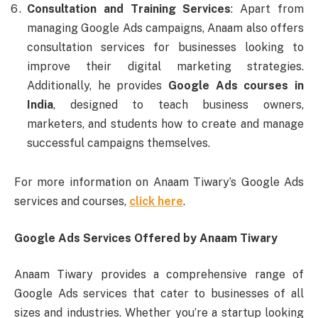
Consultation and Training Services
: Apart from
managing Google Ads campaigns, Anaam also offers
consultation services for businesses looking to
improve their digital marketing strategies.
Additionally, he provides
Google Ads courses in
India
, designed to teach business owners,
marketers, and students how to create and manage
successful campaigns themselves.
For more information on Anaam Tiwary’s Google Ads
services and courses,
click here
.
Google Ads Services Offered by Anaam Tiwary
Anaam Tiwary provides a comprehensive range of
Google Ads services that cater to businesses of all
sizes and industries. Whether you’re a startup looking