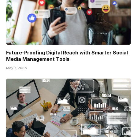
Future-Proofing Digital Reach with Smarter Social
Media Management Tools
May 7, 2025