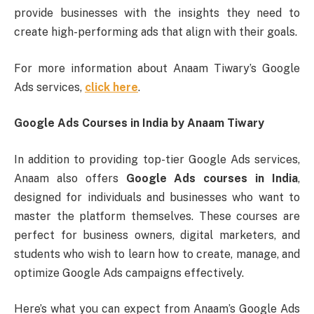
provide businesses with the insights they need to
create high-performing ads that align with their goals.
For more information about Anaam Tiwary’s Google
Ads services,
click here
.
Google Ads Courses in India by Anaam Tiwary
In addition to providing top-tier Google Ads services,
Anaam also offers
Google Ads courses in India
,
designed for individuals and businesses who want to
master the platform themselves. These courses are
perfect for business owners, digital marketers, and
students who wish to learn how to create, manage, and
optimize Google Ads campaigns effectively.
Here’s what you can expect from Anaam’s Google Ads