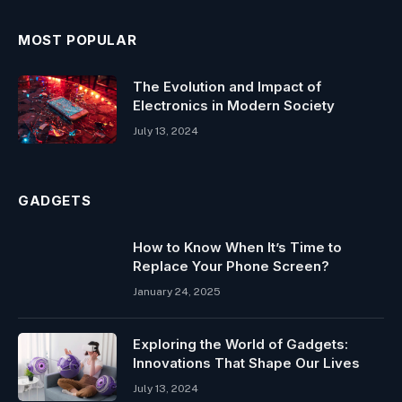
MOST POPULAR
The Evolution and Impact of
Electronics in Modern Society
July 13, 2024
GADGETS
How to Know When It’s Time to
Replace Your Phone Screen?
January 24, 2025
Exploring the World of Gadgets:
Innovations That Shape Our Lives
July 13, 2024