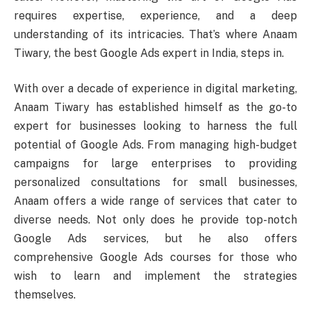
requires expertise, experience, and a deep
understanding of its intricacies. That’s where Anaam
Tiwary, the best Google Ads expert in India, steps in.
With over a decade of experience in digital marketing,
Anaam Tiwary has established himself as the go-to
expert for businesses looking to harness the full
potential of Google Ads. From managing high-budget
campaigns for large enterprises to providing
personalized consultations for small businesses,
Anaam offers a wide range of services that cater to
diverse needs. Not only does he provide top-notch
Google Ads services, but he also offers
comprehensive Google Ads courses for those who
wish to learn and implement the strategies
themselves.