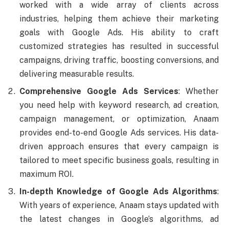
worked with a wide array of clients across
industries, helping them achieve their marketing
goals with Google Ads. His ability to craft
customized strategies has resulted in successful
campaigns, driving traffic, boosting conversions, and
delivering measurable results.
Comprehensive Google Ads Services
: Whether
you need help with keyword research, ad creation,
campaign management, or optimization, Anaam
provides end-to-end Google Ads services. His data-
driven approach ensures that every campaign is
tailored to meet specific business goals, resulting in
maximum ROI.
In-depth Knowledge of Google Ads Algorithms
:
With years of experience, Anaam stays updated with
the latest changes in Google’s algorithms, ad