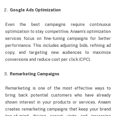
Google Ads Optimization
Even the best campaigns require continuous
optimization to stay competitive. Anaam’s optimization
services focus on fine-tuning campaigns for better
performance. This includes adjusting bids, refining ad
copy, and targeting new audiences to maximize
conversions and reduce cost per click (CPC).
Remarketing Campaigns
Remarketing is one of the most effective ways to
bring back potential customers who have already
shown interest in your products or services. Anaam
creates remarketing campaigns that keep your brand