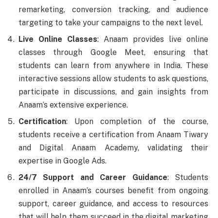
remarketing, conversion tracking, and audience
targeting to take your campaigns to the next level.
Live Online Classes
: Anaam provides live online
classes through Google Meet, ensuring that
students can learn from anywhere in India. These
interactive sessions allow students to ask questions,
participate in discussions, and gain insights from
Anaam’s extensive experience.
Certification
: Upon completion of the course,
students receive a certification from Anaam Tiwary
and Digital Anaam Academy, validating their
expertise in Google Ads.
24/7 Support and Career Guidance
: Students
enrolled in Anaam’s courses benefit from ongoing
support, career guidance, and access to resources
that will help them succeed in the digital marketing