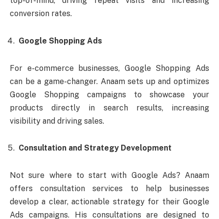
top-of-mind, driving repeat visits and increasing
conversion rates.
Google Shopping Ads
For e-commerce businesses, Google Shopping Ads
can be a game-changer. Anaam sets up and optimizes
Google Shopping campaigns to showcase your
products directly in search results, increasing
visibility and driving sales.
Consultation and Strategy Development
Not sure where to start with Google Ads? Anaam
offers consultation services to help businesses
develop a clear, actionable strategy for their Google
Ads campaigns. His consultations are designed to