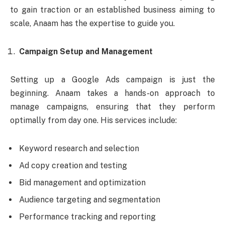
to gain traction or an established business aiming to
scale, Anaam has the expertise to guide you.
Campaign Setup and Management
Setting up a Google Ads campaign is just the
beginning. Anaam takes a hands-on approach to
manage campaigns, ensuring that they perform
optimally from day one. His services include:
Keyword research and selection
Ad copy creation and testing
Bid management and optimization
Audience targeting and segmentation
Performance tracking and reporting