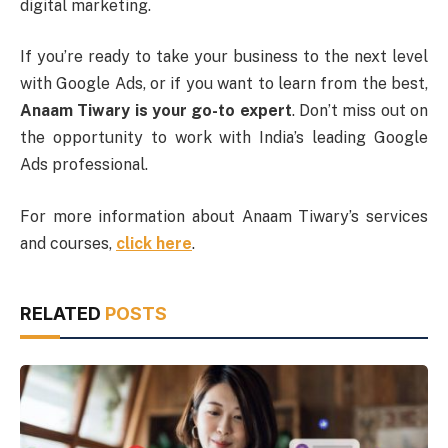
digital marketing.
If you’re ready to take your business to the next level
with Google Ads, or if you want to learn from the best,
Anaam Tiwary is your go-to expert
. Don’t miss out on
the opportunity to work with India’s leading Google
Ads professional.
For more information about Anaam Tiwary’s services
and courses,
click here
.
RELATED
POSTS