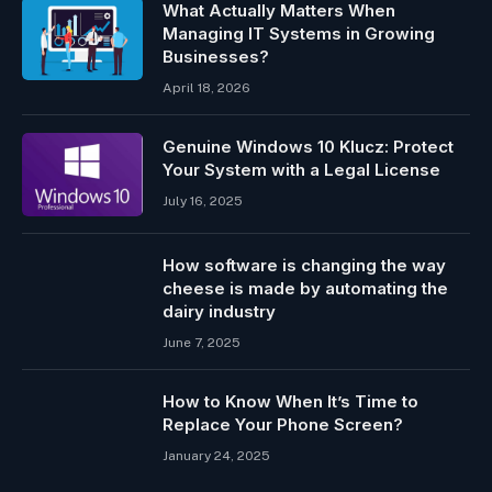
What Actually Matters When
Managing IT Systems in Growing
Businesses?
April 18, 2026
Genuine Windows 10 Klucz: Protect
Your System with a Legal License
July 16, 2025
How software is changing the way
cheese is made by automating the
dairy industry
June 7, 2025
How to Know When It’s Time to
Replace Your Phone Screen?
January 24, 2025