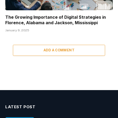
The Growing Importance of Digital Strategies in
Florence, Alabama and Jackson, Mississippi
January 9, 2025
ADD A COMMENT
LATEST POST