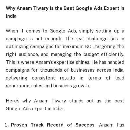
Why Anaam Tiwary is the Best Google Ads Expert in
India
When it comes to Google Ads, simply setting up a
campaign is not enough. The real challenge lies in
optimizing campaigns for maximum ROI, targeting the
right audience, and managing the budget efficiently.
This is where Anaam’s expertise shines. He has handled
campaigns for thousands of businesses across India,
delivering consistent results in terms of lead
generation, sales, and business growth.
Here’s why Anaam Tiwary stands out as the best
Google Ads expert in India:
Proven Track Record of Success
: Anaam has