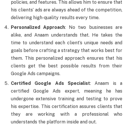
policies, and features. This allows him to ensure that
his clients’ ads are always ahead of the competition,
delivering high-quality results every time.
Personalized Approach
: No two businesses are
alike, and Anaam understands that. He takes the
time to understand each client’s unique needs and
goals before crafting a strategy that works best for
them. This personalized approach ensures that his
clients get the best possible results from their
Google Ads campaigns.
Certified Google Ads Specialist
: Anaam is a
certified Google Ads expert, meaning he has
undergone extensive training and testing to prove
his expertise. This certification assures clients that
they are working with a professional who
understands the platform inside and out.