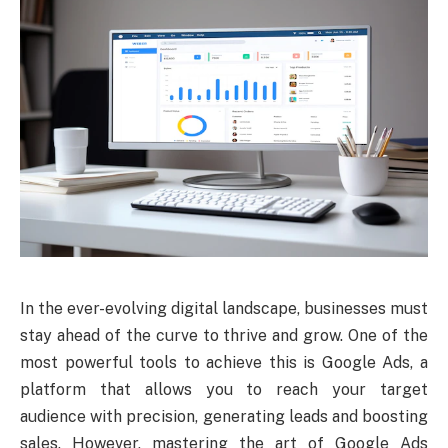
In the ever-evolving digital landscape, businesses must
stay ahead of the curve to thrive and grow. One of the
most powerful tools to achieve this is Google Ads, a
platform that allows you to reach your target
audience with precision, generating leads and boosting
sales. However, mastering the art of Google Ads