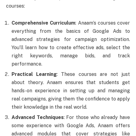
courses:
Comprehensive Curriculum
: Anaam’s courses cover
everything from the basics of Google Ads to
advanced strategies for campaign optimization.
You’ll learn how to create effective ads, select the
right keywords, manage bids, and track
performance.
Practical Learning
: These courses are not just
about theory. Anaam ensures that students get
hands-on experience in setting up and managing
real campaigns, giving them the confidence to apply
their knowledge in the real world.
Advanced Techniques
: For those who already have
some experience with Google Ads, Anaam offers
advanced modules that cover strategies like