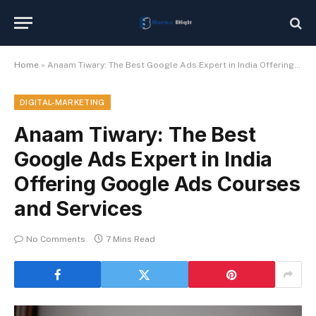
Home
»
Anaam Tiwary: The Best Google Ads Expert in India Offering Google Ads Courses and Services
DIGITAL-MARKETING
Anaam Tiwary: The Best
Google Ads Expert in India
Offering Google Ads Courses
and Services
No Comments
7 Mins Read