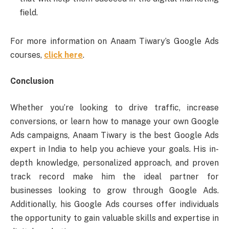
field.
For more information on Anaam Tiwary’s Google Ads
courses,
click here
.
Conclusion
Whether you’re looking to drive traffic, increase
conversions, or learn how to manage your own Google
Ads campaigns, Anaam Tiwary is the best Google Ads
expert in India to help you achieve your goals. His in-
depth knowledge, personalized approach, and proven
track record make him the ideal partner for
businesses looking to grow through Google Ads.
Additionally, his Google Ads courses offer individuals
the opportunity to gain valuable skills and expertise in