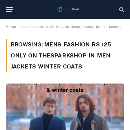
Home
»
mens-fashion-rs-125-only-on-thesparkshop-in-men-jackets-winter-coats
BROWSING:
MENS-FASHION-RS-125-
ONLY-ON-THESPARKSHOP-IN-MEN-
JACKETS-WINTER-COATS