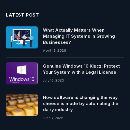
LATEST POST
What Actually Matters When
Managing IT Systems in Growing
Businesses?
April 18, 2026
Genuine Windows 10 Klucz: Protect
Your System with a Legal License
July 16, 2025
How software is changing the way
cheese is made by automating the
dairy industry
June 7, 2025