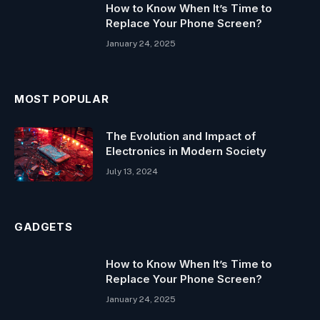
How to Know When It’s Time to
Replace Your Phone Screen?
January 24, 2025
MOST POPULAR
The Evolution and Impact of
Electronics in Modern Society
July 13, 2024
GADGETS
How to Know When It’s Time to
Replace Your Phone Screen?
January 24, 2025