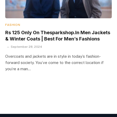
FASHION
Rs 125 Only On Thesparkshop.In Men Jackets
& Winter Coats | Best For Men’s Fashions
September 28, 2024
Overcoats and jackets are in style in today’s fashion-
forward society. You’ve come to the correct location if
you’re a man…