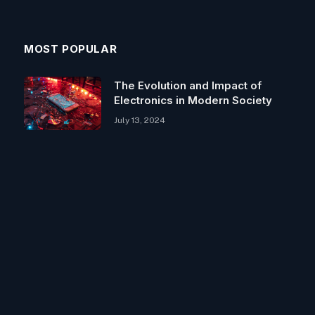
MOST POPULAR
The Evolution and Impact of
Electronics in Modern Society
July 13, 2024