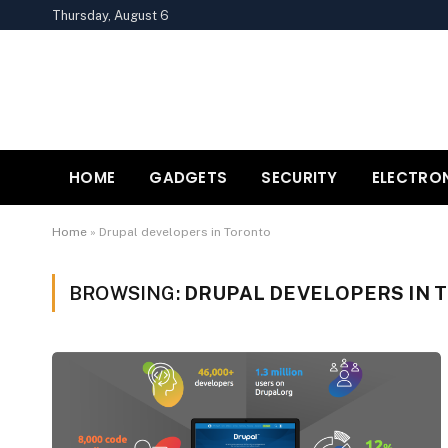
Thursday, August 6
HOME
GADGETS
SECURITY
ELECTRO
Home
»
Drupal developers in Toronto
BROWSING:
DRUPAL DEVELOPERS IN 