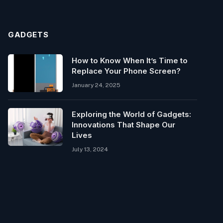
GADGETS
How to Know When It’s Time to
Replace Your Phone Screen?
January 24, 2025
Exploring the World of Gadgets:
Innovations That Shape Our
Lives
July 13, 2024