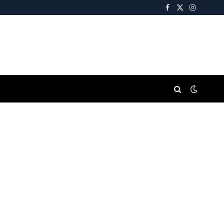
Facebook
X
Instagra
(Twitter)