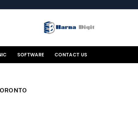
NIC
SOFTWARE
CONTACT US
TORONTO