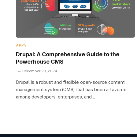
APPS
Drupal: A Comprehensive Guide to the
Powerhouse CMS
December 29, 2024
Drupal is a robust and flexible open-source content
management system (CMS) that has been a favorite
among developers, enterprises, and…