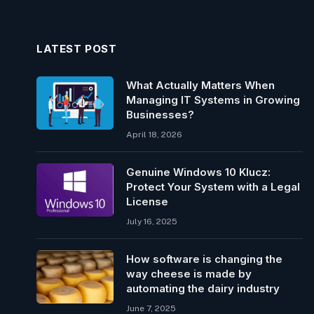
LATEST POST
What Actually Matters When
Managing IT Systems in Growing
Businesses?
April 18, 2026
Genuine Windows 10 Klucz:
Protect Your System with a Legal
License
July 16, 2025
How software is changing the
way cheese is made by
automating the dairy industry
June 7, 2025