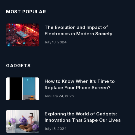
MOST POPULAR
The Evolution and Impact of
Electronics in Modern Society
July 13, 2024
GADGETS
How to Know When It’s Time to
Replace Your Phone Screen?
January 24, 2025
Exploring the World of Gadgets:
Innovations That Shape Our Lives
July 13, 2024