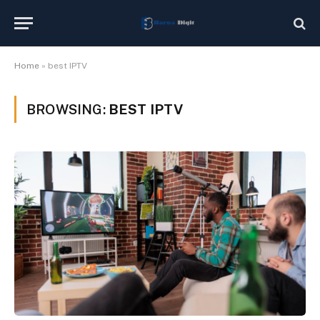
Home
»
best IPTV
BROWSING:
BEST IPTV