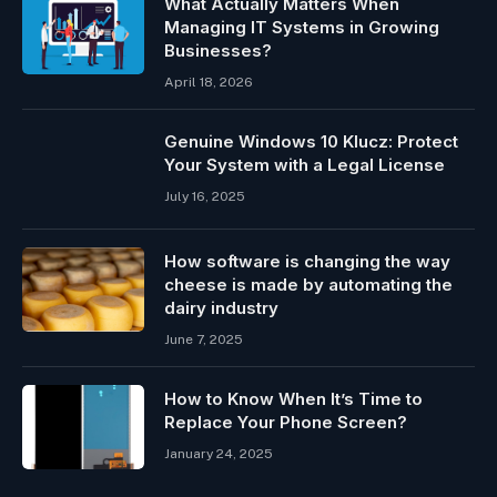
What Actually Matters When
Managing IT Systems in Growing
Businesses?
April 18, 2026
Genuine Windows 10 Klucz: Protect
Your System with a Legal License
July 16, 2025
How software is changing the way
cheese is made by automating the
dairy industry
June 7, 2025
How to Know When It’s Time to
Replace Your Phone Screen?
January 24, 2025