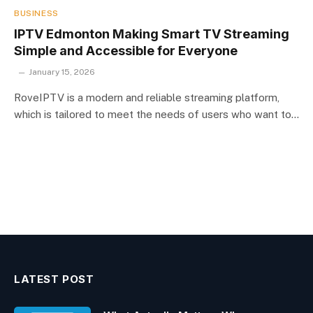
BUSINESS
IPTV Edmonton Making Smart TV Streaming
Simple and Accessible for Everyone
January 15, 2026
RoveIPTV is a modern and reliable streaming platform,
which is tailored to meet the needs of users who want to…
LATEST POST